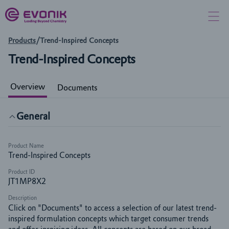
Products
/
Trend-Inspired Concepts
Trend-Inspired Concepts
Overview
Documents
General
Product Name
Trend-Inspired Concepts
Product ID
JT1MP8X2
Description
Click on "Documents" to access a selection of our latest trend-
inspired formulation concepts which target consumer trends 