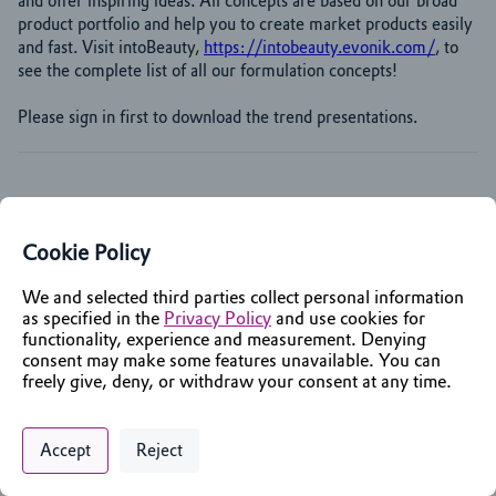
and offer inspiring ideas. All concepts are based on our broad 
product portfolio and help you to create market products easily 
and fast. Visit intoBeauty, 
https://intobeauty.evonik.com/
, to 
see the complete list of all our formulation concepts!
Please sign in first to download the trend presentations.
Cookie Policy
We and selected third parties collect personal information
as specified in the
Privacy Policy
and use cookies for
functionality, experience and measurement. Denying
consent may make some features unavailable. You can
freely give, deny, or withdraw your consent at any time.
Privacy Policy
Support
Cookie Preferences
Chat with an Assistant
Accept
Reject
Digital commerce portal powered by
Agilis Commerce
©
2026
.
All Rights
Reserved.