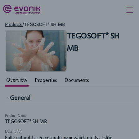
Products
/
TEGOSOFT® SH MB
TEGOSOFT® SH
MB
Overview
Properties
Documents
General
Product Name
TEGOSOFT® SH MB
Description
Fully natural-based cosmetic wax which melts at skin 