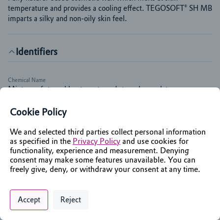
temperature and provides a cooling effect. TEGOSOFT® SH MB 
imparts a silky and non-oily skin feel.
Identifiers
Chemical Name
Mixture of stearyl heptanoate and stearyl caprylate
INCI Name
Cookie Policy
Stearyl Heptanoate
We and selected third parties collect personal information
as specified in the
Privacy Policy
and use cookies for
Markets & Functions
functionality, experience and measurement. Denying
consent may make some features unavailable. You can
freely give, deny, or withdraw your consent at any time.
Applications
Skin Care
Privacy Policy
Support
Cookie Preferences
Chat with an Assistant
Sun care
Accept
Reject
Digital commerce portal powered by
Agilis Commerce
©
2026
.
All Rights
Color Cosmetics
Reserved.