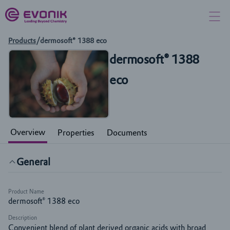
Products
/
dermosoft® 1388 eco
dermosoft® 1388
eco
Overview
Properties
Documents
General
Product Name
dermosoft® 1388 eco
Description
Convenient blend of plant derived organic acids with broad 