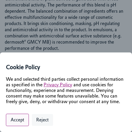
antimicrobial activity. The performance of this blend is pH 
dependent. The balanced combination of ingredients offers an 
effective multifunctionality for a wide range of cosmetic 
products. It brings skin conditioning, masking, pH regulating 
and antimicrobial activity in to the product. In emulsions, a 
combination with antimicrobial surface active substance (e.g. 
dermosoft® GMCY MB) is recommended to improve the 
performance of the product.
Cookie Policy
Identifiers
We and selected third parties collect personal information
as specified in the
Privacy Policy
and use cookies for
Chemical Name
functionality, experience and measurement. Denying
Pentanoic acid, 4-oxo-, sodium salt
consent may make some features unavailable. You can
INCI Name
freely give, deny, or withdraw your consent at any time.
Glycerin; Aqua; Sodium Levulinate; Sodium Anisate
Privacy Policy
Support
Cookie Preferences
Chat with an Assistant
Accept
Reject
Markets & Functions
Digital commerce portal powered by
Agilis Commerce
©
2026
.
All Rights
Reserved.