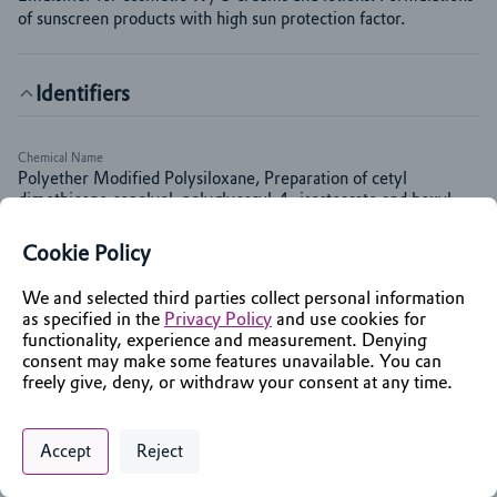
of sunscreen products with high sun protection factor.
Identifiers
Chemical Name
Polyether Modified Polysiloxane, Preparation of cetyl
dimethicone copolyol, polyglyceryl-4- isostearate and hexyl
laurate
Cookie Policy
INCI Name
Polyglyceryl-4 Isostearate; Cetyl PEG/PPG-10/1
We and selected third parties collect personal information
Dimethicone; Hexyl Laurate
as specified in the
Privacy Policy
and use cookies for
functionality, experience and measurement. Denying
consent may make some features unavailable. You can
Markets & Functions
freely give, deny, or withdraw your consent at any time.
Privacy Policy
Support
Cookie Preferences
Applications
Chat with an Assistant
Accept
Reject
Sun care
Digital commerce portal powered by
Agilis Commerce
©
2026
.
All Rights
Reserved.
Color Cosmetics