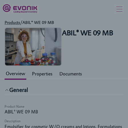
Products
/
ABIL® WE 09 MB
ABIL® WE 09 MB
Overview
Properties
Documents
General
Product Name
ABIL® WE 09 MB
Description
Emulsifier for cosmetic W/O creams and lotions. Formulations 