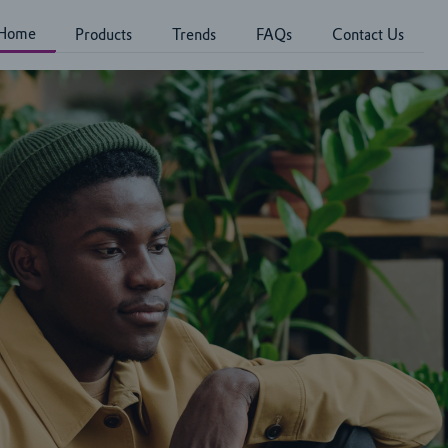
Home
Products
Trends
FAQs
Contact Us